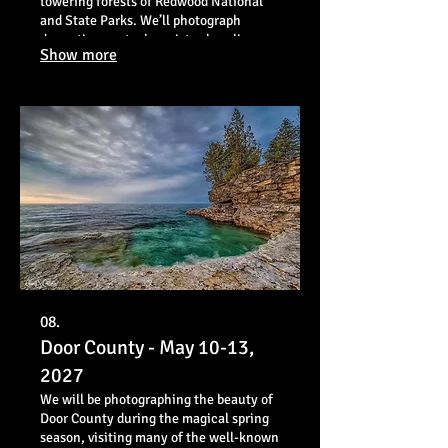
towering forests of Redwood National
and State Parks. We’ll photograph
dramatic sea stacks, misty shorelines,
Show more
and some of the tallest trees on Earth
while exploring iconic locations and
hidden gems.
08.
Door County - May 10-13,
2027
We will be photographing the beauty of
Door County during the magical spring
season, visiting many of the well-known