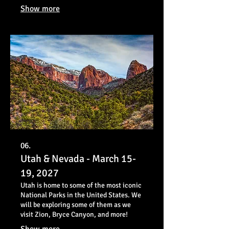
photograph some of the most stunning
Show more
and diverse landscapes in the American
West.
06.
Utah & Nevada - March 15-
19, 2027
Utah is home to some of the most iconic
National Parks in the United States. We
will be exploring some of them as we
visit Zion, Bryce Canyon, and more!
Show more