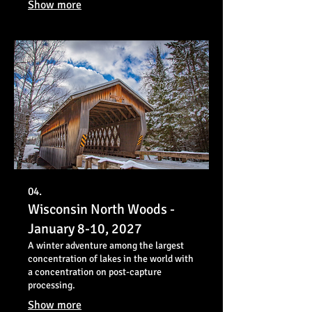
Show more
04.
Wisconsin North Woods -
January 8-10, 2027
A winter adventure among the largest
concentration of lakes in the world with
a concentration on post-capture
processing.
Show more