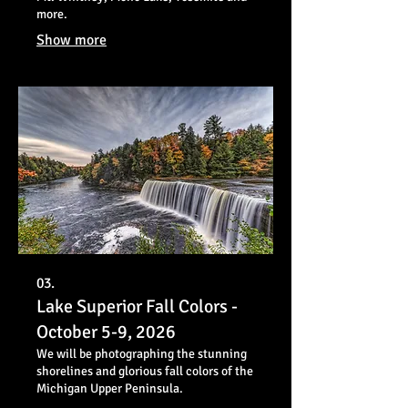
more.
Show more
03.
Lake Superior Fall Colors -
October 5-9, 2026
We will be photographing the stunning
shorelines and glorious fall colors of the
Michigan Upper Peninsula.