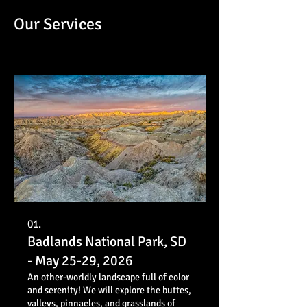
Our Services
01.
Badlands National Park, SD
- May 25-29, 2026
An other-worldly landscape full of color
and serenity! We will explore the buttes,
valleys, pinnacles, and grasslands of