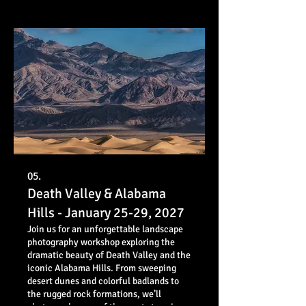
05.
Death Valley & Alabama
Hills - January 25-29, 2027
Join us for an unforgettable landscape
photography workshop exploring the
dramatic beauty of Death Valley and the
iconic Alabama Hills. From sweeping
desert dunes and colorful badlands to
the rugged rock formations, we’ll