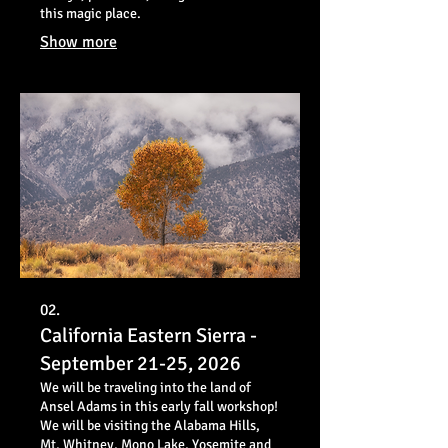
this magic place.
Show more
02.
California Eastern Sierra -
September 21-25, 2026
We will be traveling into the land of
Ansel Adams in this early fall workshop!
We will be visiting the Alabama Hills,
Mt. Whitney, Mono Lake, Yosemite and