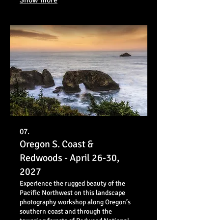
07.
Oregon S. Coast &
Redwoods - April 26-30,
2027
Experience the rugged beauty of the
Pacific Northwest on this landscape
photography workshop along Oregon’s
southern coast and through the