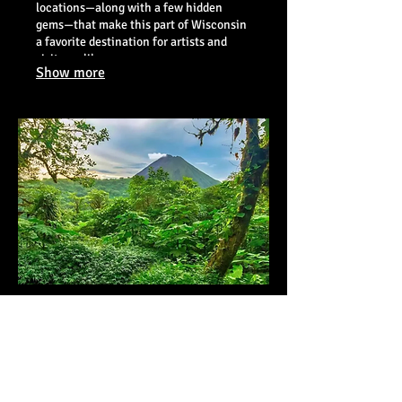
locations—along with a few hidden
gems—that make this part of Wisconsin
a favorite destination for artists and
visitors alike.
Show more
09.
Costa Rica - June 4-11,
2027
This is going to be a simply
unforgettable workshop into one of the