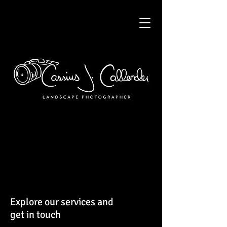
Explore our services and
get in touch